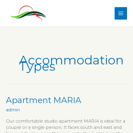
Skip
to
content
Accommodation
Types
Apartment MARIA
admin
Our comfortable studio apartment MARIA is ideal for a
couple or a single person. It faces south and east and