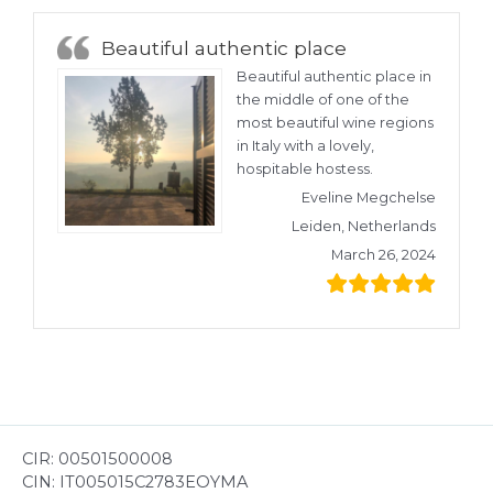
Beautiful authentic place
Beautiful authentic place in
the middle of one of the
most beautiful wine regions
in Italy with a lovely,
hospitable hostess.
Eveline Megchelse
Leiden, Netherlands
March 26, 2024
CIR: 00501500008
CIN: IT005015C2783EOYMA