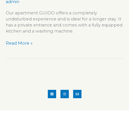
admin
Our apartment GUIDO offers a completely
undisturbed experience and is ideal for a longer stay. It
has a private entrance and comes with a fully equipped
kitchen and a washing machine.
Apartment
Read More »
GUIDO