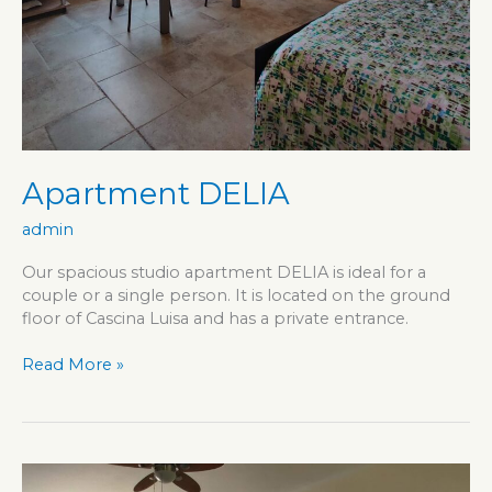
Apartment DELIA
admin
Our spacious studio apartment DELIA is ideal for a
couple or a single person. It is located on the ground
floor of Cascina Luisa and has a private entrance.
Apartment
Read More »
DELIA