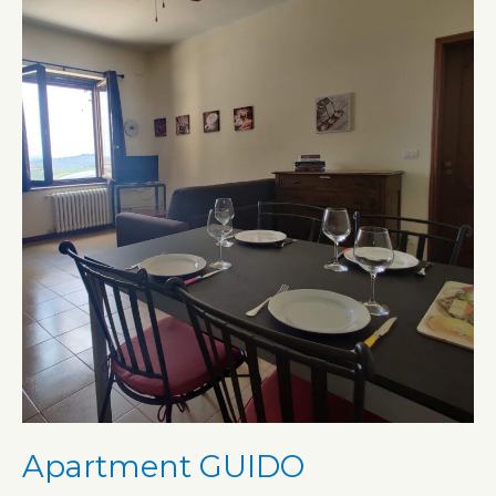
Apartment GUIDO