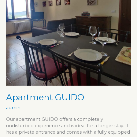
Apartment GUIDO
admin
Our apartment GUIDO offers a completely
undisturbed experience and is ideal for a longer stay. It
has a private entrance and comes with a fully equipped