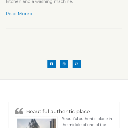
kitchen and a washing machine.
Apartment
Read More »
GUIDO
Beautiful authentic place
Beautiful authentic place in
the middle of one of the