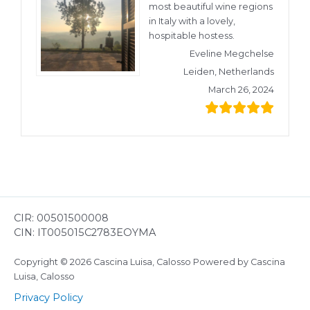
most beautiful wine regions
in Italy with a lovely,
hospitable hostess.
Eveline Megchelse
Leiden, Netherlands
March 26, 2024
CIR: 00501500008
CIN: IT005015C2783EOYMA
Copyright © 2026 Cascina Luisa, Calosso Powered by Cascina
Luisa, Calosso
Privacy Policy