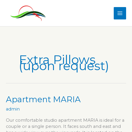
Skip
to
content
Extra Pillows
(upon request)
Apartment MARIA
admin
Our comfortable studio apartment MARIA is ideal for a
couple or a single person. It faces south and east and