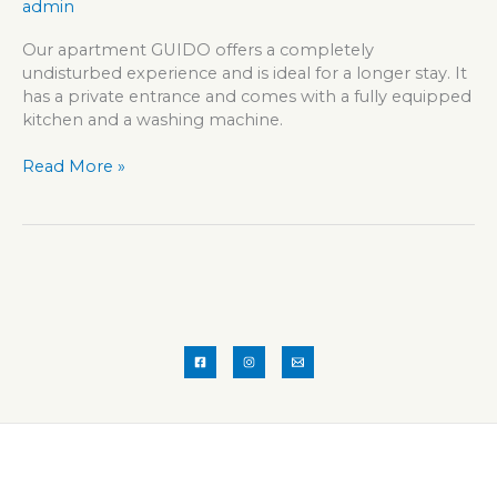
admin
Our apartment GUIDO offers a completely
undisturbed experience and is ideal for a longer stay. It
has a private entrance and comes with a fully equipped
kitchen and a washing machine.
Apartment
Read More »
GUIDO