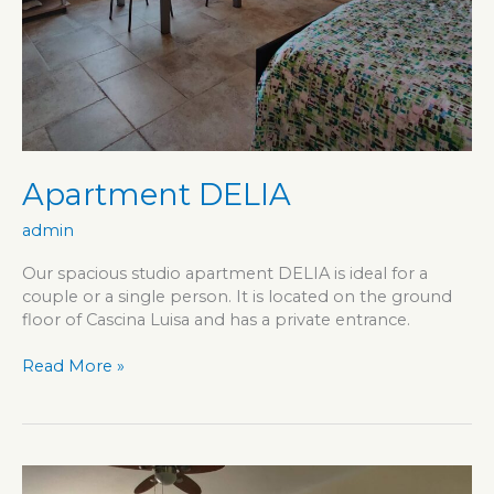
Apartment DELIA
admin
Our spacious studio apartment DELIA is ideal for a
couple or a single person. It is located on the ground
floor of Cascina Luisa and has a private entrance.
Apartment
Read More »
DELIA