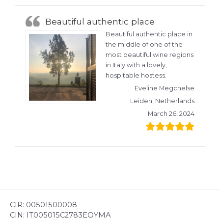
Beautiful authentic place
Beautiful authentic place in
the middle of one of the
most beautiful wine regions
in Italy with a lovely,
hospitable hostess.
Eveline Megchelse
Leiden, Netherlands
March 26, 2024
CIR: 00501500008
CIN: IT005015C2783EOYMA