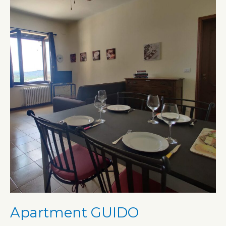
Apartment GUIDO